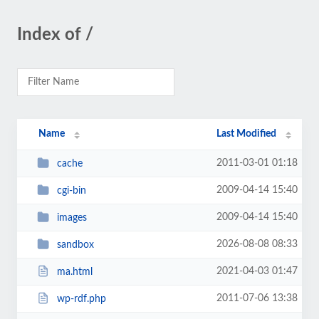
Index of /
Name
Last Modified
2011-03-01 01:18
cache
2009-04-14 15:40
cgi-bin
2009-04-14 15:40
images
2026-08-08 08:33
sandbox
2021-04-03 01:47
ma.html
2011-07-06 13:38
wp-rdf.php