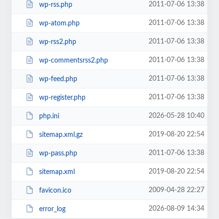
2011-07-06 13:38
wp-rss.php
2011-07-06 13:38
wp-atom.php
2011-07-06 13:38
wp-rss2.php
2011-07-06 13:38
wp-commentsrss2.php
2011-07-06 13:38
wp-feed.php
2011-07-06 13:38
wp-register.php
2026-05-28 10:40
php.ini
2019-08-20 22:54
sitemap.xml.gz
2011-07-06 13:38
wp-pass.php
2019-08-20 22:54
sitemap.xml
2009-04-28 22:27
favicon.ico
2026-08-09 14:34
error_log