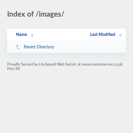
Index of /images/
Name
Last Modified
Parent Directory
Proudly Served by LiteSpeed Web Server at www.memeserver.co.uk
Port 80